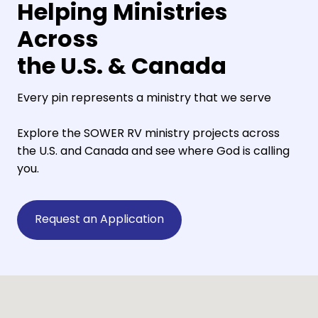
Helping Ministries
Across
the U.S. & Canada
Every pin represents a ministry that we serve
Explore the SOWER RV ministry projects across
the U.S. and Canada and see where God is calling
you.
Request an Application