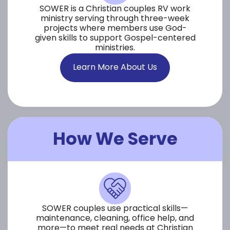
SOWER is a Christian couples RV work
ministry serving through three-week
projects where members use God-
given skills to support Gospel-centered
ministries.
Learn More About Us
How We Serve
SOWER couples use practical skills—
maintenance, cleaning, office help, and
more—to meet real needs at Christian