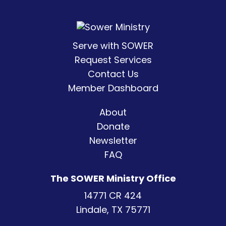
Serve with SOWER
Request Services
Contact Us
Member Dashboard
About
Donate
Newsletter
FAQ
The SOWER Ministry Office
14771 CR 424
Lindale, TX 75771