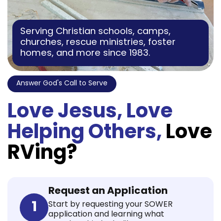
Serving Christian schools, camps,
churches, rescue ministries, foster
homes, and more since 1983.
Answer God's Call to Serve
Love Jesus, Love
Helping Others,
Love
RVing?
Request an Application
1
Start by requesting your SOWER
application and learning what