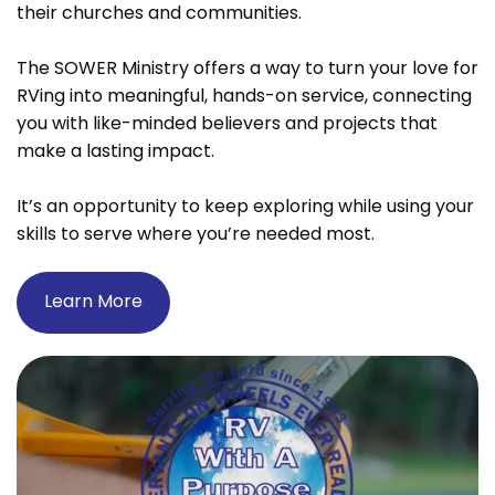
their churches and communities.
The SOWER Ministry offers a way to turn your love for
RVing into meaningful, hands-on service, connecting
you with like-minded believers and projects that
make a lasting impact.
It’s an opportunity to keep exploring while using your
skills to serve where you’re needed most.
Learn More