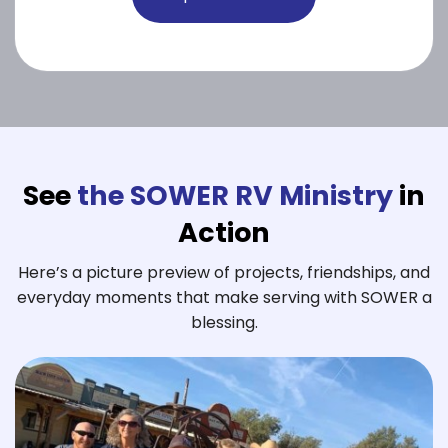
See
the SOWER RV Ministry
in
Action
Here’s a picture preview of projects, friendships, and
everyday moments that make serving with SOWER a
blessing.