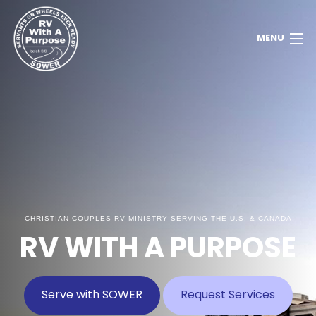
MENU
Home
About
Contact
Donate
CHRISTIAN COUPLES RV MINISTRY SERVING THE U.S. & CANADA
Newsletter
RV WITH A PURPOSE
Member Dashboard
Serve with SOWER
Request Services