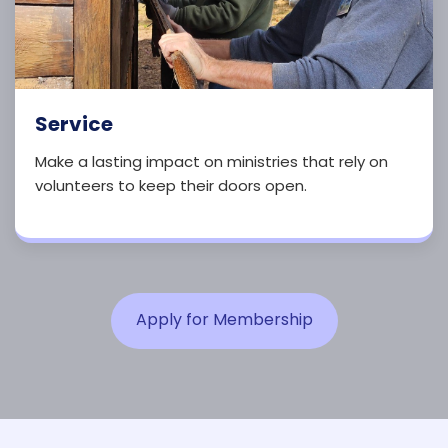
Service
Make a lasting impact on ministries that rely on
volunteers to keep their doors open.
Apply for Membership