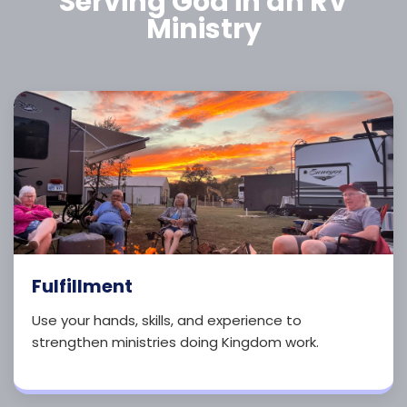
Serving God in an RV
Ministry
Fulfillment
Use your hands, skills, and experience to
strengthen ministries doing Kingdom work.