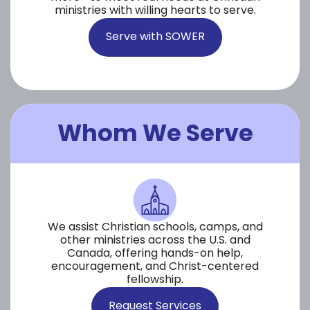
ministries with willing hearts to serve.
Serve with SOWER
Whom We Serve
We assist Christian schools, camps, and
other ministries across the U.S. and
Canada, offering hands-on help,
encouragement, and Christ-centered
fellowship.
Request Services