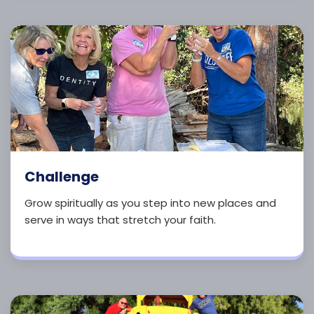
Challenge
Grow spiritually as you step into new places and
serve in ways that stretch your faith.