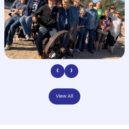
‹
›
View All