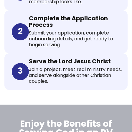
membership looks like.
Complete the Application
Process
2
Submit your application, complete
onboarding details, and get ready to
begin serving.
Serve the Lord Jesus Christ
3
Join a project, meet real ministry needs,
and serve alongside other Christian
couples.
Enjoy the Benefits of