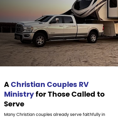
A
Christian Couples RV
Ministry
for Those Called to
Serve
Many Christian couples already serve faithfully in