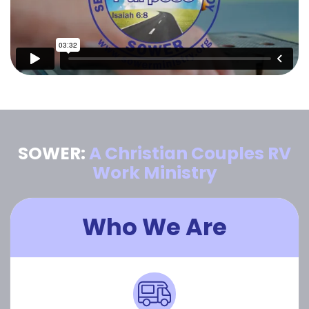
SOWER:
A Christian Couples RV
Work Ministry
Who We Are