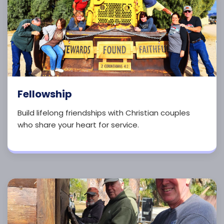
Fellowship
Build lifelong friendships with Christian couples
who share your heart for service.