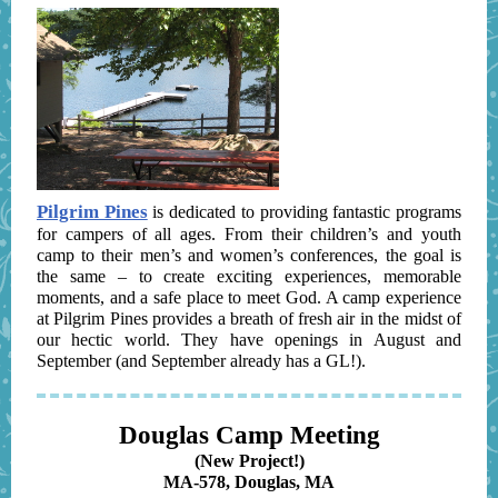
Pilgrim Pines
is dedicated to providing fantastic programs
for campers of all ages. From their children’s and youth
camp to their men’s and women’s conferences, the goal is
the same – to create exciting experiences, memorable
moments, and a safe place to meet God. A camp experience
at Pilgrim Pines provides a breath of fresh air in the midst of
our hectic world. They have openings in August and
September (and September already has a GL!).
Douglas Camp Meeting
(New Project!)
MA-578, Douglas, MA