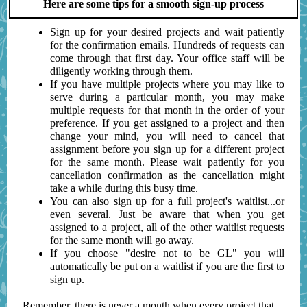
Here are some tips for a smooth sign-up process
Sign up for your desired projects and wait patiently
for the confirmation emails. Hundreds of requests can
come through that first day. Your office staff will be
diligently working through them.
If you have multiple projects where you may like to
serve during a particular month, you may make
multiple requests for that month in the order of your
preference. If you get assigned to a project and then
change your mind, you will need to cancel that
assignment before you sign up for a different project
for the same month. Please wait patiently for you
cancellation confirmation as the cancellation might
take a while during this busy time.
You can also sign up for a full project's waitlist...or
even several. Just be aware that when you get
assigned to a project, all of the other waitlist requests
for the same month will go away.
If you choose "desire not to be GL" you will
automatically be put on a waitlist if you are the first to
sign up.
Remember, there is never a month when every project that