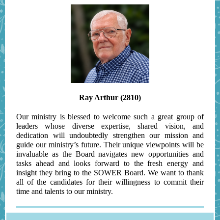
Ray Arthur (2810)
Our ministry is blessed to welcome such a great group of
leaders whose diverse expertise, shared vision, and
dedication will undoubtedly strengthen our mission and
guide our ministry’s future. Their unique viewpoints will be
invaluable as the Board navigates new opportunities and
tasks ahead and looks forward to the fresh energy and
insight they bring to the SOWER Board. We want to thank
all of the candidates for their willingness to commit their
time and talents to our ministry.