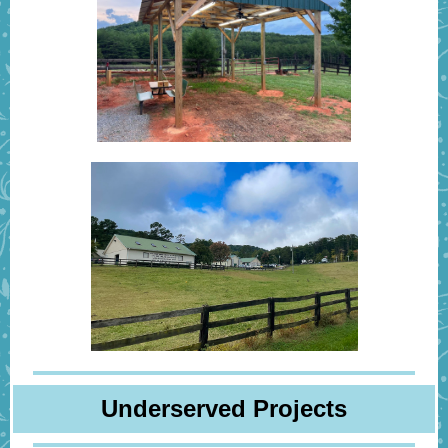
Underserved Projects