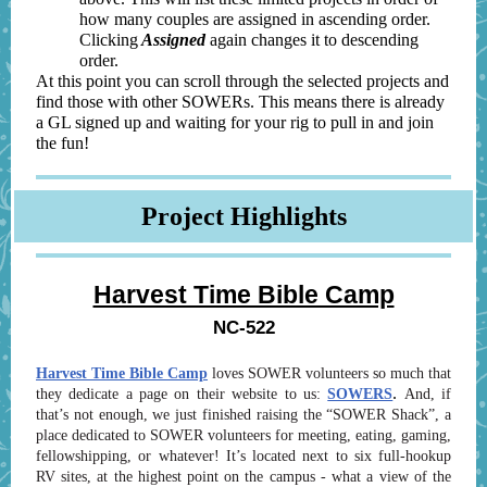
how many couples are assigned in ascending order.
Clicking
Assigned
again changes it to descending
order.
At this point you can scroll through the selected projects and
find those with other SOWERs. This means there is already
a GL signed up and waiting for your rig to pull in and join
the fun!
Project Highlights
Harvest Time Bible Camp
NC-522
Harvest Time Bible Camp
loves SOWER volunteers so much that
.
they dedicate a page on their website to us:
SOWERS
And, if
that’s not enough, we just finished raising the “SOWER Shack”, a
place dedicated to SOWER volunteers for meeting, eating, gaming,
fellowshipping, or whatever! It’s located next to six full-hookup
RV sites, at the highest point on the campus - what a view of the