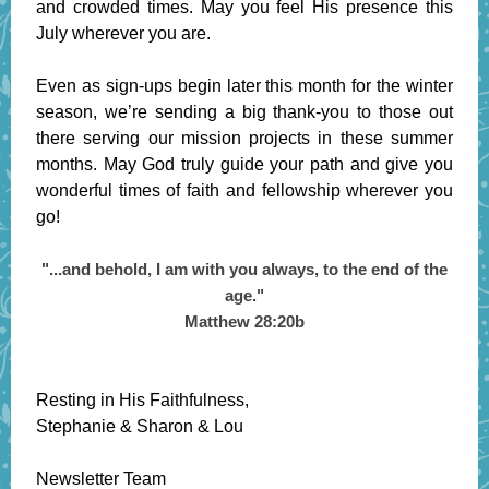
and crowded times. May you feel His presence this
July wherever you are.
Even as sign-ups begin later this month for the winter
season, we’re sending a big thank-you to those out
there serving our mission projects in these summer
months. May God truly guide your path and give you
wonderful times of faith and fellowship wherever you
go!
"...and behold, I am with you always, to the end of the
age."
Matthew 28:20b
Resting in His Faithfulness,
Stephanie & Sharon & Lou
Newsletter Team