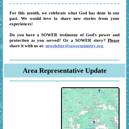
For this month, we celebrate what God has done in our
past. We would love to share new stories from your
experiences!
Do you have a SOWER testimony of God's power and
protection as you served? Or a SOWER story?
Please
share it with us at:
newsletter@sowerministry.org
Area Representative Update