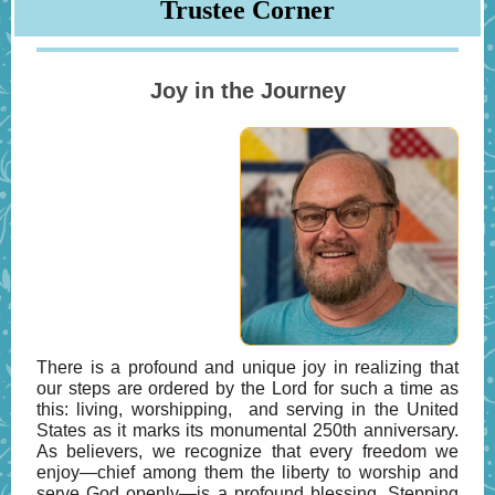
Trustee Corner
Joy in the Journey
There is a profound and unique joy in realizing that
our steps are ordered by the Lord for such a time as
this: living, worshipping, and serving in the United
States as it marks its monumental 250th anniversary.
As believers, we recognize that every freedom we
enjoy—chief among them the liberty to worship and
serve God openly—is a profound blessing. Stepping