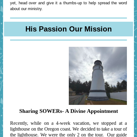
yet, head over and give it a thumbs-up to help spread the word
about our ministry.
His Passion Our Mission
Sharing SOWERs- A Divine Appointment
Recently, while on a 4-week vacation, we stopped at a
lighthouse on the Oregon coast. We decided to take a tour of
the lighthouse. We were the only 2 on the tour. Our guide