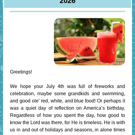
2026
Greetings!
We hope your July 4th was full of fireworks and
celebration, maybe some grandkids and swimming,
and good ole’ red, white, and blue food! Or perhaps it
was a quiet day of reflection on America’s birthday.
Regardless of how you spent the day, how good to
know the Lord was there, for He is timeless. He is with
us in and out of holidays and seasons, in alone times