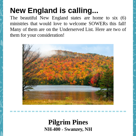
New England is calling...
The beautiful New England states are home to six (6)
ministries that would love to welcome SOWERs this fall!
Many of them are on the Underserved List. Here are two of
them for your consideration!
Pilgrim Pines
NH-400 - Swanzey, NH