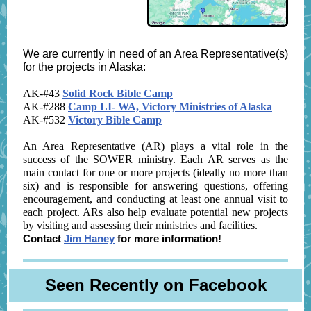
We are currently in need of an Area Representative(s)
for the projects in Alaska:
AK-#43
Solid Rock Bible Camp
AK-#288
Camp LI- WA, Victory Ministries of Alaska
AK-#532
Victory Bible Camp
An Area Representative (AR) plays a vital role in the
success of the SOWER ministry. Each AR serves as the
main contact for one or more projects (ideally no more than
six) and is responsible for answering questions, offering
encouragement, and conducting at least one annual visit to
each project. ARs also help evaluate potential new projects
by visiting and assessing their ministries and facilities.
Contact
Jim Haney
for more information!
Seen Recently on Facebook