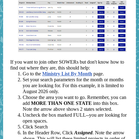
If you want to join other SOWERs but don't know how to
find out where they are, this should help:
Go to the
Ministry List By Month
page.
Set your search parameters for the month or months
you are looking for. For this example, it is limited to
August 2026 only.
Choose the area you want to go. Remember, you can
add
MORE THAN ONE STATE
into this box.
Note the arrow above shows 2 states selected.
Uncheck the box marked FULL--you are looking for
open spaces.
Click Search
In the Header Row, Click
Assigned
. Note the arrow
above. This will list these limited projects in order of