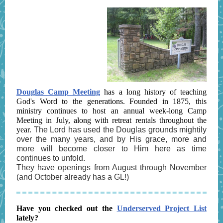
Douglas Camp Meeting
has a long history of teaching
God's Word to the generations. Founded in 1875, this
ministry continues to host an annual week-long Camp
Meeting in July, along with retreat rentals throughout the
year.
The Lord has used the Douglas grounds mightily
over the many years, and by His grace, more and
more will become closer to Him here as time
continues to unfold.
They have openings from August through November
(and October already has a GL!)
Have you checked out the
Underserved Project List
lately?