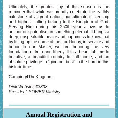
Ultimately, the greatest joy of this season is the
reminder that while we proudly celebrate the earthly
milestone of a great nation, our ultimate citizenship
and highest calling belong to the Kingdom of God.
Serving Him during this 250th year allows us to
anchor our patriotism in something eternal. It brings a
deep, unspeakable peace and happiness to know that
by lifting up the name of the Lord today, in service and
honor to our Master, we are honoring the very
foundation of truth and liberty. It is a beautiful time to
be alive, a beautiful country to call home, and an
absolute privilege to “give our best” to the Lord in this
historic time.
Camping4TheKingdom,
Dick Webster, #3808
President, SOWER Ministry
Annual Registration and