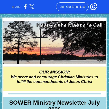
Join Our Email List
SHARE:
OUR MISSION:
We serve and encourage Christian Ministries to
fulfill the commandments of Jesus Christ
SOWER Ministry Newsl etter July