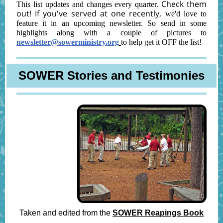
Check them
This list updates and changes every quarter.
out! If you've served at one recently,
we'd love to
feature it in an upcoming newsletter. So send in some
highlights along with a couple of pictures to
newsletter@sowerministry.org
to help get it OFF the list!
SOWER Stories and Testimonies
Taken and edited from the
SOWER Reapings Book