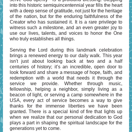
into this historic semiquincentennial year fills the heart
with a deep sense of gratitude, not just for the heritage
of the nation, but for the enduring faithfulness of the
Creator who has sustained it. It is a rare privilege to
witness such a milestone, and an even greater joy to
use our lives, talents, and voices to honor the One
who truly establishes all things.
Serving the Lord during this landmark celebration
brings a renewed energy to our daily walk. This year
isn't just about looking back at two and a half
centuries of history; it’s an incredible, open door to
look forward and share a message of hope, faith, and
redemption with a world that needs it through the
service we provide. Whether through music,
fellowship, helping a neighbor, simply living as a
beacon of light, or serving a camp somewhere in the
USA, every act of service becomes a way to give
thanks for the immense liberties we have been
granted. There is a special kind of fire that lights up
when we realize that our personal dedication to God
plays a part in shaping the spiritual landscape for the
generations yet to come.