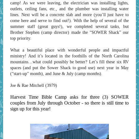
camp! As we were leaving, the electrician was installing lights,
outlets, ceiling fans, etc., and the plumber was installing water
lines. Next will be a concrete slab and more (you’ll just have to
come here and serve to find out!). With the help of several of the
summer staff (great guys!), we completed several tasks, but
Brother Stephen (camp director) made the “SOWER Shack” our
top priority.
What a beautiful place with wonderful people and impactful
ministry! And it’s located in the foothills of the North Carolina
mountains…what could possibly be better? Let’s fill these six RV
spaces (and put the Sower Shack to good use) next year in May
(“start-up” month), and June & July (camp months).
Joe & Rae Mitchell (3979)
Harvest Time Bible Camp asks for three (3) SOWER
couples from July through October - so there is still time to
sign up for this year!