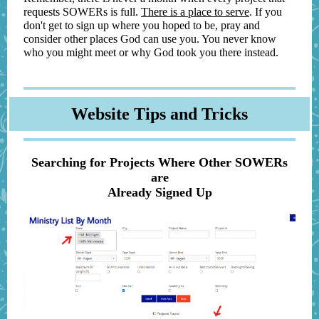
requests SOWERs is full.
There is a place to serve
. If you
don't get to sign up where you hoped to be, pray and
consider other places God can use you. You never know
who you might meet or why God took you there instead.
Website Tips and Tricks
Searching for Projects Where Other SOWERs
are
Already Signed Up