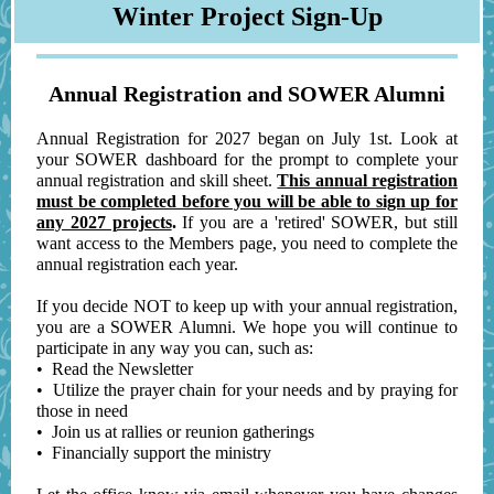
Winter Project Sign-Up
Annual Registration and SOWER Alumni
Annual Registration for 2027 began on July 1st. Look at
your SOWER dashboard for the prompt to complete your
annual registration and skill sheet.
This annual registration
must be completed before you will be able to sign up for
any 2027 projects
.
If you are a 'retired' SOWER, but still
want access to the Members page, you need to complete the
annual registration each year.
If you decide NOT to keep up with your annual registration,
you are a SOWER Alumni. We hope you will continue to
participate in any way you can, such as:
• Read the Newsletter
• Utilize the prayer chain for your needs and by praying for
those in need
• Join us at rallies or reunion gatherings
• Financially support the ministry