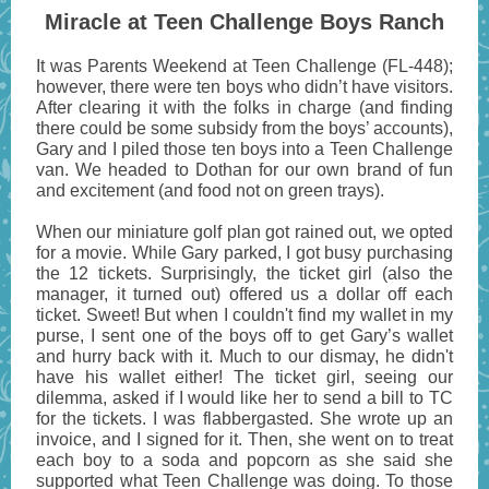
Miracle at Teen Challenge Boys Ranch
It was Parents Weekend at Teen Challenge (FL-448);
however, there were ten boys who didn’t have visitors.
After clearing it with the folks in charge (and finding
there could be some subsidy from the boys’ accounts),
Gary and I piled those ten boys into a Teen Challenge
van. We headed to Dothan for our own brand of fun
and excitement (and food not on green trays).
When our miniature golf plan got rained out, we opted
for a movie. While Gary parked, I got busy purchasing
the 12 tickets. Surprisingly, the ticket girl (also the
manager, it turned out) offered us a dollar off each
ticket. Sweet! But when I couldn't find my wallet in my
purse, I sent one of the boys off to get Gary’s wallet
and hurry back with it. Much to our dismay, he didn't
have his wallet either! The ticket girl, seeing our
dilemma, asked if I would like her to send a bill to TC
for the tickets. I was flabbergasted. She wrote up an
invoice, and I signed for it. Then, she went on to treat
each boy to a soda and popcorn as she said she
supported what Teen Challenge was doing. To those