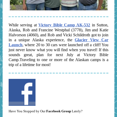
While serving at
Victory Bible Camp AK-532
in Sutton,
Alaska, Rob and Francine Westphal (3778), Jim and Katie
Halvorson (4060), and Rob and Vicki Schildroth got to join
in a unique Alaska experience, the
Glacier View Car
Launch
, where 20 to 30 cars were launched off a cliff! You
just never know what you will find when you travel! If this
sounds great, plan for next July at Victory Bible
Camp.Traveling to one or more of the Alaskan camps is a
trip of a lifetime for most!
Have You Stopped by Our
Facebook Group
Lately?