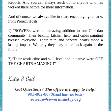
Reports. And you can always reach out to anyone who has
worked there before for more information.
And of course, we always like to share encouraging remarks
from Project Hosts:
1) “SOWERs were an amazing addition to our Christian
community. Their baking, kitchen help, and cabin painting
blessed everyone. Their faith and servant hearts made a
lasting impact. We pray they may come back again in the
future!”
2)“Their work ethic and skill level and initiative were OFF
THE CHARTS AMAZING!”
Katie & Gail
Got Questions? The office is happy to help!
903-882-8070
(land line--no texts)
sowers@sowerministry.org