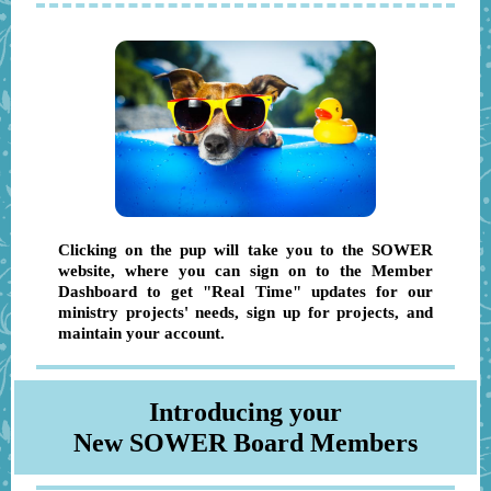
Clicking on the pup will take you to the S OWER
website, where you can sign on to the Member
Dashboard to get "Real Time" updates for our
ministry projects' needs, sign up for projects, and
maintain your account.
Introducing your
New SOWER Board Members