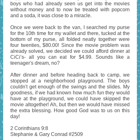
boys who had already seen us get into the movies
without money and to now be treated with popcorn
and a soda, it was close to a miracle.
Once we were back to the van, I searched my purse
for the 10th time for my wallet and there, tucked at the
bottom of my purse, all folded neatly together were
four twenties, $80.00! Since the movie problem was
already solved, we decided we could afford dinner at
CiCi’s- all you can eat for $4.99. Sounds like a
teenager's dream, no?
After dinner and before heading back to camp, we
stopped at a neighborhood playground. The boys
couldn't get enough of the swings and the slides. My
goodness, if we had known how much fun they would
have at the playground, we could have skipped the
movie altogether! Ah, but then we would have missed
the extra blessing. How good God was to us on this
day!
2 Corinthians 9:8
Stephanie & Gary Conrad #2509