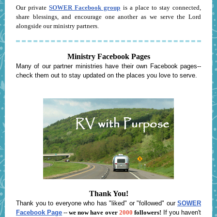
Our private
SOWER Facebook group
is a place to stay connected,
share blessings, and encourage one another as we serve the Lord
alongside our ministry partners.
Ministry Facebook Pages
Many of our partner ministries have their own Facebook pages--
check them out to stay updated on the places you love to serve.
Thank You!
Thank you to everyone who has "liked" or "followed" our
SOWER
Facebook Page
--
we now have over
2000
followers!
If you haven't