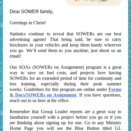
Dear SOWER family,
Greetings in Christ!
Statistics continue to reveal that SOWERs are our best
advertising agents! That being said, be sure to carry
brochures in your vehicles and keep them handy wherever
you go. We’ll send them to you anytime, just shoot us an
email!
Our SOAs (SOWERs on Assignment) program is a great
way to save on fuel costs, and projects love having
SOWERs for an extended period of time for continuity and
less training, especially during their peak summer
weeks. Guidelines for this program are online under
Forms
& Docs/SOWERs on Assignment
. If you have questions,
reach out to us here at the office.
Remember that Group Leader reports are a great way to
familiarize yourself with a project before you go or if you
are thinking about signing up for one. Go to any Ministry
Home Page you will see the Blue Button titled GL