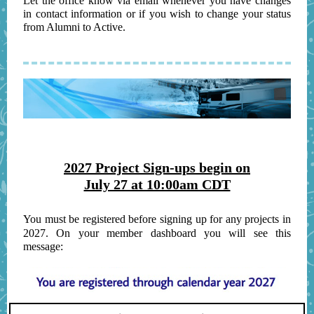
Let the office know via email whenever you have changes
in contact information or if you wish to change your status
from Alumni to Active.
2027 Project Sign-ups begin on
July 27 at 10:00am CDT
You must be registered before signing up for any projects in
2027. On your member dashboard you will see this
message: