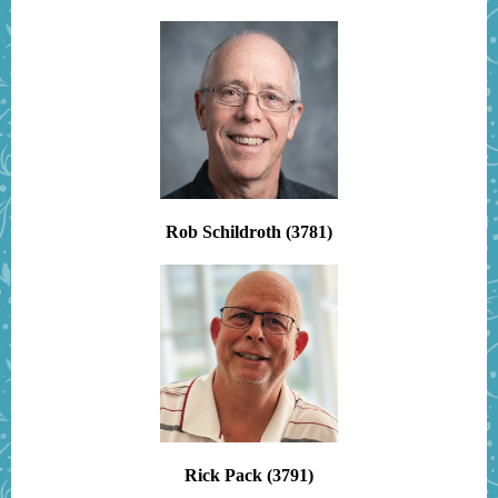
Rob Schildroth (3781)
Rick Pack (3791)