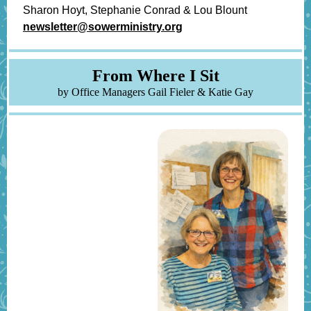
Sharon Hoyt, Stephanie Conrad & Lou Blount
newsletter@sowerministry.org
From W
her e I Sit
by Office Managers Gail Fieler & Katie Gay