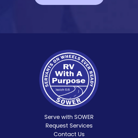
Serve with SOWER
Request Services
Contact Us