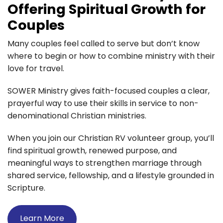
Offering Spiritual Growth for
Couples
Many couples feel called to serve but don’t know
where to begin or how to combine ministry with their
love for travel.
SOWER Ministry gives faith-focused couples a clear,
prayerful way to use their skills in service to non-
denominational Christian ministries.
When you join our Christian RV volunteer group, you’ll
find spiritual growth, renewed purpose, and
meaningful ways to strengthen marriage through
shared service, fellowship, and a lifestyle grounded in
Scripture.
Learn More