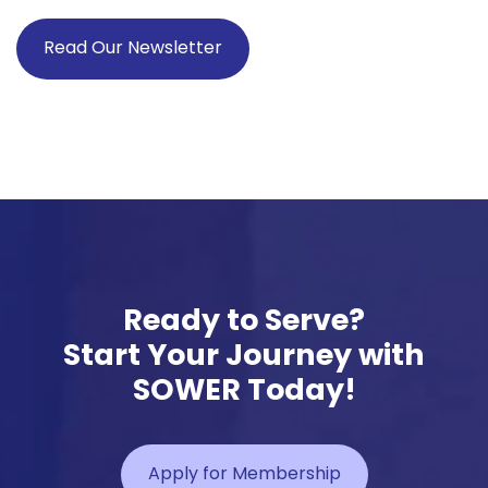
Read Our Newsletter
Ready to Serve?
Start Your Journey with
SOWER Today!
Apply for Membership