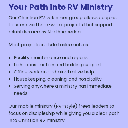
Your Path into RV Ministry
Our Christian RV volunteer group allows couples
to serve via three-week projects that support
ministries across North America.
Most projects include tasks such as:
Facility maintenance and repairs
Light construction and building support
Office work and administrative help
Housekeeping, cleaning, and hospitality
Serving anywhere a ministry has immediate
needs
Our mobile ministry (RV-style) frees leaders to
focus on discipleship while giving you a clear path
into Christian RV ministry.