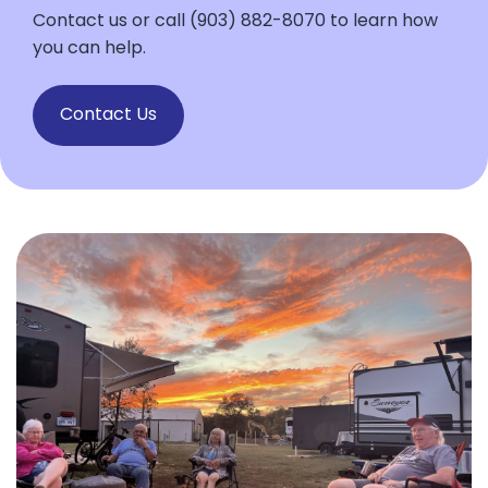
Contact us or call (903) 882-8070 to learn how
you can help.
Contact Us