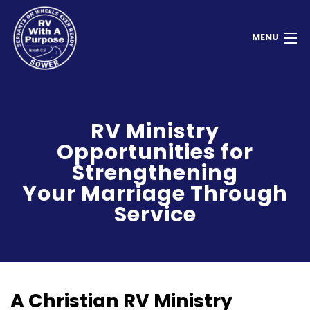
MENU
Home
RV Ministry
About
Opportunities for
Contact
Strengthening
Your Marriage Through
Donate
Service
Newsletter
Member Dashboard
A Christian RV Ministry