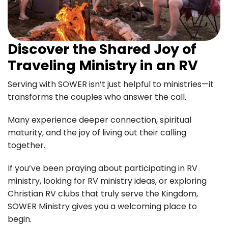
Discover the Shared Joy of
Traveling Ministry in an RV
Serving with SOWER isn’t just helpful to ministries—it
transforms the couples who answer the call.
Many experience deeper connection, spiritual
maturity, and the joy of living out their calling
together.
If you’ve been praying about participating in RV
ministry, looking for RV ministry ideas, or exploring
Christian RV clubs that truly serve the Kingdom,
SOWER Ministry gives you a welcoming place to
begin.